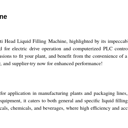
ine
ti Head Liquid Filling Machine, highlighted by its impeccab
d for electric drive operation and computerized PLC control.
sions to fit your plant, and benefit from the convenience of a
er, and supplier-try now for enhanced performance!
r application in manufacturing plants and packaging lines, s
 equipment, it caters to both general and specific liquid filli
icals, chemicals, and beverages, where high efficiency and acc