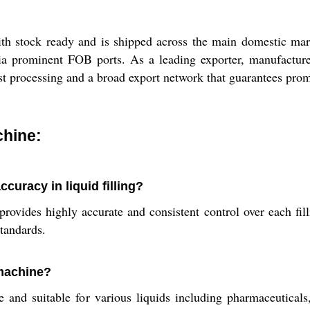
h stock ready and is shipped across the main domestic marke
ia prominent FOB ports. As a leading exporter, manufacturer
ast processing and a broad export network that guarantees prom
chine:
uracy in liquid filling?
ides highly accurate and consistent control over each filli
standards.
 machine?
and suitable for various liquids including pharmaceuticals,