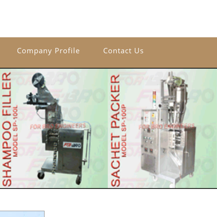
Company Profile
Contact Us