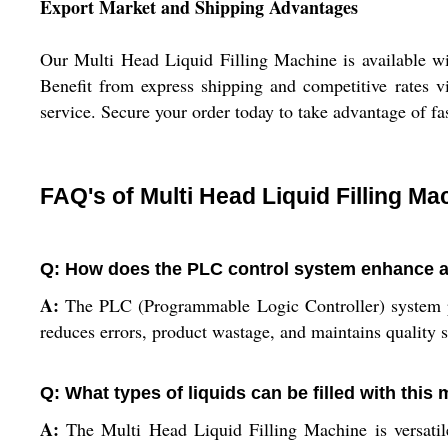
Export Market and Shipping Advantages
Our Multi Head Liquid Filling Machine is available wit
Benefit from express shipping and competitive rates v
service. Secure your order today to take advantage of f
FAQ's of Multi Head Liquid Filling Ma
Q: How does the PLC control system enhance acc
A:
The PLC (Programmable Logic Controller) system prov
reduces errors, product wastage, and maintains quality 
Q: What types of liquids can be filled with this
A:
The Multi Head Liquid Filling Machine is versatile 