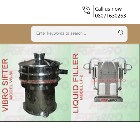
Call us now
08071630263