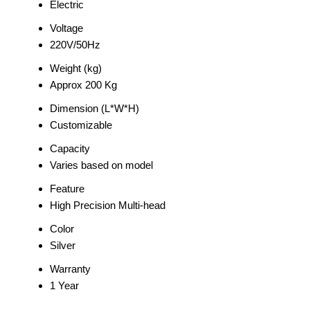
Electric
Voltage
220V/50Hz
Weight (kg)
Approx 200 Kg
Dimension (L*W*H)
Customizable
Capacity
Varies based on model
Feature
High Precision Multi-head
Color
Silver
Warranty
1 Year