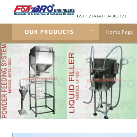
GST : 27AAAFF0436D1Z1
OUR PRODUCTS
Home Page