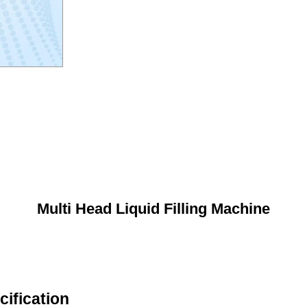
Multi Head Liquid Filling Machine
cification