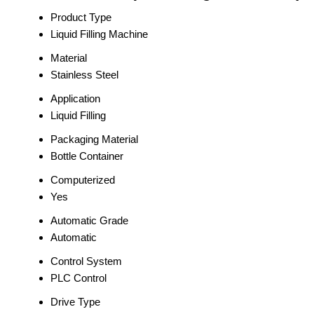
Product Type
Liquid Filling Machine
Material
Stainless Steel
Application
Liquid Filling
Packaging Material
Bottle Container
Computerized
Yes
Automatic Grade
Automatic
Control System
PLC Control
Drive Type