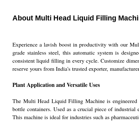
About Multi Head Liquid Filling Mach
Experience a lavish boost in productivity with our Mul
grade stainless steel, this automatic system is designe
consistent liquid filling in every cycle. Customize dimen
reserve yours from India's trusted exporter, manufactur
Plant Application and Versatile Uses
The Multi Head Liquid Filling Machine is engineered fo
bottle containers. Used as a crucial piece of industrial
This machine is ideal for industries such as pharmaceut