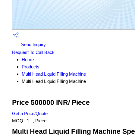
Send Inquiry
Request To Call Back
Home
Products
Multi Head Liquid Filling Machine
Multi Head Liquid Filling Machine
Price 500000 INR
/ Piece
Get a Price/Quote
MOQ :
1 , , Piece
Multi Head Liquid Filling Machine Spe