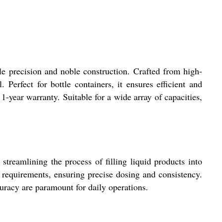
le precision and noble construction. Crafted from high-
 Perfect for bottle containers, it ensures efficient and
 1-year warranty. Suitable for a wide array of capacities,
treamlining the process of filling liquid products into
ng requirements, ensuring precise dosing and consistency.
uracy are paramount for daily operations.