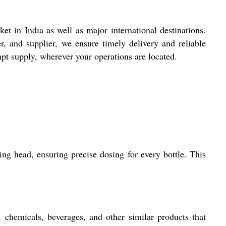
t in India as well as major international destinations.
, and supplier, we ensure timely delivery and reliable
pt supply, wherever your operations are located.
ng head, ensuring precise dosing for every bottle. This
 chemicals, beverages, and other similar products that