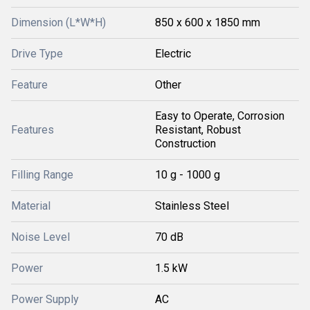
Dimension (L*W*H)
850 x 600 x 1850 mm
Drive Type
Electric
Feature
Other
Easy to Operate, Corrosion
Features
Resistant, Robust
Construction
Filling Range
10 g - 1000 g
Material
Stainless Steel
Noise Level
70 dB
Power
1.5 kW
Power Supply
AC