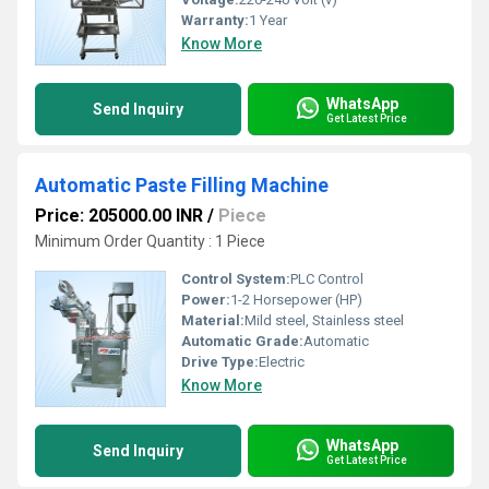
Warranty:
1 Year
Know More
WhatsApp
Send Inquiry
Get Latest Price
Automatic Paste Filling Machine
Price: 205000.00 INR
/
Piece
Minimum Order Quantity : 1 Piece
Control System:
PLC Control
Power:
1-2 Horsepower (HP)
Material:
Mild steel, Stainless steel
Automatic Grade:
Automatic
Drive Type:
Electric
Know More
WhatsApp
Send Inquiry
Get Latest Price