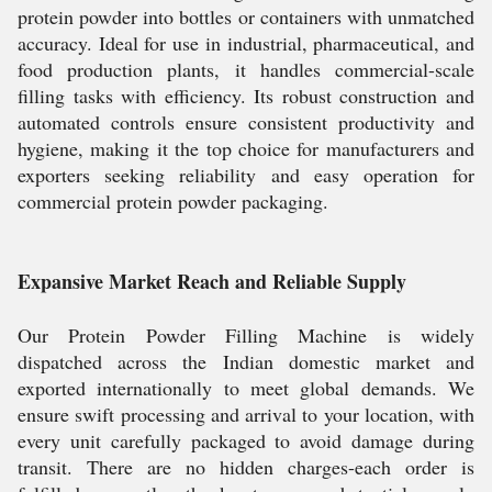
protein powder into bottles or containers with unmatched
accuracy. Ideal for use in industrial, pharmaceutical, and
food production plants, it handles commercial-scale
filling tasks with efficiency. Its robust construction and
automated controls ensure consistent productivity and
hygiene, making it the top choice for manufacturers and
exporters seeking reliability and easy operation for
commercial protein powder packaging.
Expansive Market Reach and Reliable Supply
Our Protein Powder Filling Machine is widely
dispatched across the Indian domestic market and
exported internationally to meet global demands. We
ensure swift processing and arrival to your location, with
every unit carefully packaged to avoid damage during
transit. There are no hidden charges-each order is