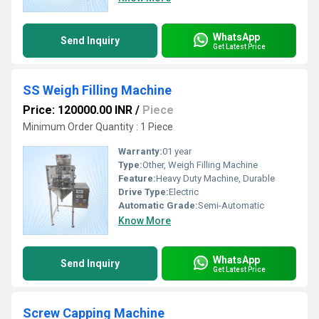
WhatsApp
Send Inquiry
Get Latest Price
SS Weigh Filling Machine
Price: 120000.00 INR
/
Piece
Minimum Order Quantity : 1 Piece
Warranty:
01 year
Type:
Other, Weigh Filling Machine
Feature:
Heavy Duty Machine, Durable
Drive Type:
Electric
Automatic Grade:
Semi-Automatic
Know More
WhatsApp
Send Inquiry
Get Latest Price
Screw Capping Machine