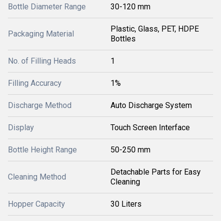
Bottle Diameter Range
30-120 mm
Plastic, Glass, PET, HDPE
Packaging Material
Bottles
No. of Filling Heads
1
Filling Accuracy
1%
Discharge Method
Auto Discharge System
Display
Touch Screen Interface
Bottle Height Range
50-250 mm
Detachable Parts for Easy
Cleaning Method
Cleaning
Hopper Capacity
30 Liters