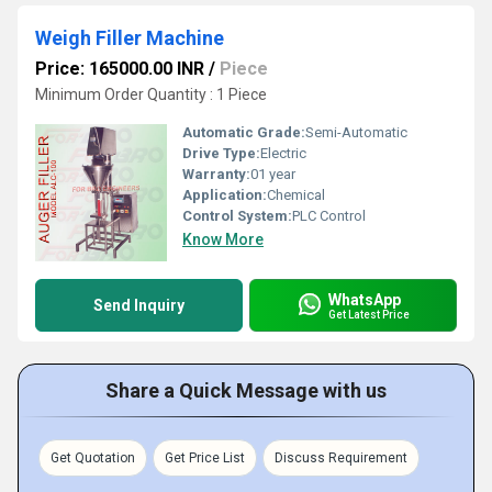
Weigh Filler Machine
Price: 165000.00 INR
/
Piece
Minimum Order Quantity : 1 Piece
Automatic Grade:
Semi-Automatic
Drive Type:
Electric
Warranty:
01 year
Application:
Chemical
Control System:
PLC Control
Know More
WhatsApp
Send Inquiry
Get Latest Price
Share a Quick Message with us
Get Quotation
Get Price List
Discuss Requirement