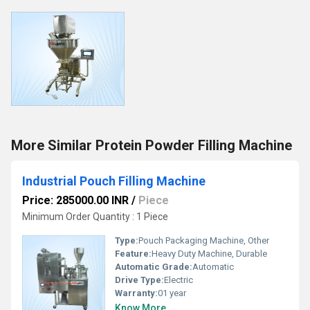
More Similar Protein Powder Filling Machine
Industrial Pouch Filling Machine
Price: 285000.00 INR
/
Piece
Minimum Order Quantity : 1 Piece
Type:
Pouch Packaging Machine, Other
Feature:
Heavy Duty Machine, Durable
Automatic Grade:
Automatic
Drive Type:
Electric
Warranty:
01 year
Know More