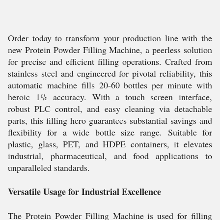
Order today to transform your production line with the
new Protein Powder Filling Machine, a peerless solution
for precise and efficient filling operations. Crafted from
stainless steel and engineered for pivotal reliability, this
automatic machine fills 20-60 bottles per minute with
heroic 1% accuracy. With a touch screen interface,
robust PLC control, and easy cleaning via detachable
parts, this filling hero guarantees substantial savings and
flexibility for a wide bottle size range. Suitable for
plastic, glass, PET, and HDPE containers, it elevates
industrial, pharmaceutical, and food applications to
unparalleled standards.
Versatile Usage for Industrial Excellence
The Protein Powder Filling Machine is used for filling