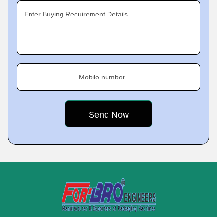
Enter Buying Requirement Details
Mobile number