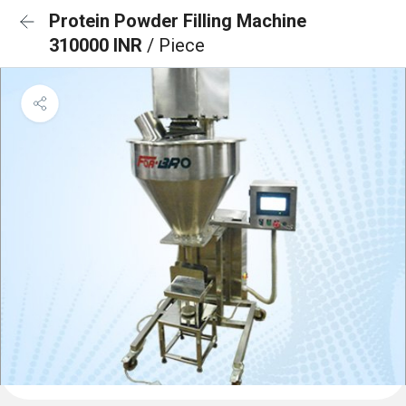
Protein Powder Filling Machine
310000 INR
/ Piece