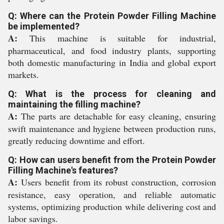
Q: Where can the Protein Powder Filling Machine
be implemented?
A:
This machine is suitable for industrial,
pharmaceutical, and food industry plants, supporting
both domestic manufacturing in India and global export
markets.
Q: What is the process for cleaning and
maintaining the filling machine?
A:
The parts are detachable for easy cleaning, ensuring
swift maintenance and hygiene between production runs,
greatly reducing downtime and effort.
Q: How can users benefit from the Protein Powder
Filling Machine's features?
A:
Users benefit from its robust construction, corrosion
resistance, easy operation, and reliable automatic
systems, optimizing production while delivering cost and
labor savings.