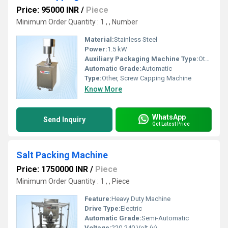
Price: 95000 INR
/
Piece
Minimum Order Quantity : 1 , , Number
Material:
Stainless Steel
Power:
1.5 kW
Auxiliary Packaging Machine Type:
Other, Bottle Packaging
Automatic Grade:
Automatic
Type:
Other, Screw Capping Machine
Know More
WhatsApp
Send Inquiry
Get Latest Price
Salt Packing Machine
Price: 1750000 INR
/
Piece
Minimum Order Quantity : 1 , , Piece
Feature:
Heavy Duty Machine
Drive Type:
Electric
Automatic Grade:
Semi-Automatic
Voltage:
220-240 Volt (v)