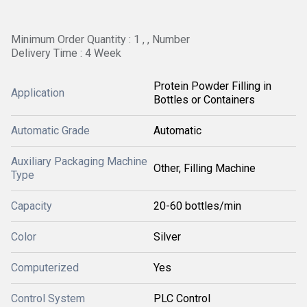
Minimum Order Quantity : 1 , , Number
Delivery Time : 4 Week
Protein Powder Filling in
Application
Bottles or Containers
Automatic Grade
Automatic
Auxiliary Packaging Machine
Other, Filling Machine
Type
Capacity
20-60 bottles/min
Color
Silver
Computerized
Yes
Control System
PLC Control