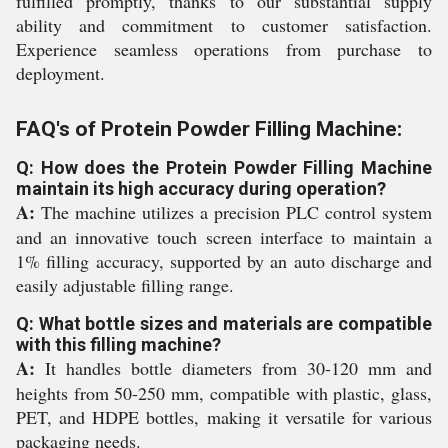
fulfilled promptly, thanks to our substantial supply
ability and commitment to customer satisfaction.
Experience seamless operations from purchase to
deployment.
FAQ's of Protein Powder Filling Machine:
Q: How does the Protein Powder Filling Machine
maintain its high accuracy during operation?
A:
The machine utilizes a precision PLC control system
and an innovative touch screen interface to maintain a
1% filling accuracy, supported by an auto discharge and
easily adjustable filling range.
Q: What bottle sizes and materials are compatible
with this filling machine?
A:
It handles bottle diameters from 30-120 mm and
heights from 50-250 mm, compatible with plastic, glass,
PET, and HDPE bottles, making it versatile for various
packaging needs.