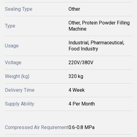
Sealing Type
Other
Other, Protein Powder Filling
Type
Machine
Industrial, Pharmaceutical,
Usage
Food Industry
Voltage
220V/380V
Weight (kg)
320 kg
Delivery Time
4 Week
Supply Ability
4 Per Month
Compressed Air Requirement
0.6-0.8 MPa