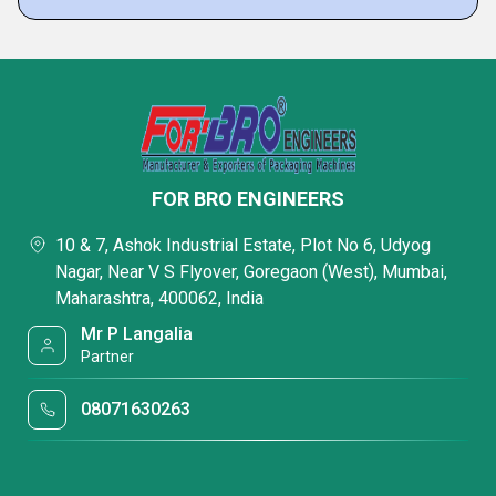
FOR BRO ENGINEERS
10 & 7, Ashok Industrial Estate, Plot No 6, Udyog
Nagar, Near V S Flyover, Goregaon (West), Mumbai,
Maharashtra, 400062, India
Mr P Langalia
Partner
08071630263