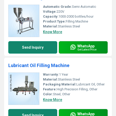
Automatic Grade:
Semi-Automatic
Voltage:
220V
Capacity:
1000-2000 bottles/hour
Product Type:
Filling Machine
Material:
Stainless Steel
Know More
WhatsApp
Send Inquiry
Get Latest Price
Lubricant Oil Filling Machine
Warranty:
1 Year
Material:
Stainless Steel
Packaging Material:
Lubricant Oil, Other
Feature:
High Precision Filling, Other
Color:
Steel, Other
Know More
WhatsApp
Send Inquiry