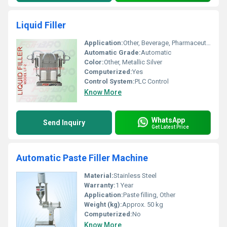
Liquid Filler
Application:
Other, Beverage, Pharmaceutical, Chemical, Cosmetic Bottle Filling
Automatic Grade:
Automatic
Color:
Other, Metallic Silver
Computerized:
Yes
Control System:
PLC Control
Know More
WhatsApp
Send Inquiry
Get Latest Price
Automatic Paste Filler Machine
Material:
Stainless Steel
Warranty:
1 Year
Application:
Paste filling, Other
Weight (kg):
Approx. 50 kg
Computerized:
No
Know More