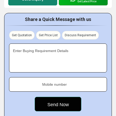
Get Latest Price
Share a Quick Message with us
Get Quotation
Get Price List
Discuss Requirement
Enter Buying Requirement Details
Mobile number