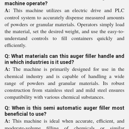
machine operate?
A:
This machine utilizes an electric drive and PLC
control system to accurately dispense measured amounts
of powders or granular materials. Operators simply load
the material, set the desired weight, and use the easy-to-
understand controls to fill containers quickly and
efficiently.
Q: What materials can this auger filler handle and
in which industries is it used?
A:
The machine is primarily designed for use in the
chemical industry and is capable of handling a wide
range of powders and granular materials. Its robust
construction from stainless steel and mild steel ensures
compatibility with various chemical substances.
Q: When is this semi automatic auger filler most
beneficial to use?
A:
This machine is ideal when accurate, efficient, and
moderate-volume filling of chemicals or similar