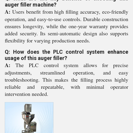
auger filler machine?
A:
Users benefit from high filling accuracy, eco-friendly
operation, and easy-to-use controls. Durable construction
ensures longevity, while the one-year warranty provides
added security. Its semi-automatic design also supports
flexibility for varying production needs.
Q: How does the PLC control system enhance
usage of this auger filler?
A:
The PLC control system allows for precise
adjustments, streamlined operation, and easy
troubleshooting. This makes the filling process highly
reliable and repeatable, with minimal operator
intervention needed.