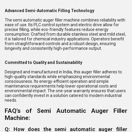
Advanced Semi-Automatic Filling Technology
The semi automatic auger filler machine combines reliability with
ease of use. Its PLC control system and electric drive allow for
precise filling, while eco-friendly features reduce energy
consumption. Crafted from durable stainless steel and mild steel,
it is tailored for chemical industry applications. Operators benefit
from straightforward controls and a robust design, ensuring
longevity and consistently high-performance output.
Committed to Quality and Sustainability
Designed and manufactured in India, this auger filler adheres to
high-quality standards while emphasizing environmental
consciousness. Its energy-efficient operation and simple
maintenance requirements help lower operational costs and
environmental impact. The one-year warranty ensures that users
can confidently invest in a solution catered to modern industrial
needs.
FAQ's of Semi Automatic Auger Filler
Machine:
Q: How does the semi automatic auger filler