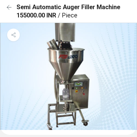
Semi Automatic Auger Filler Machine
155000.00 INR
/ Piece