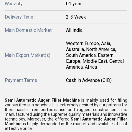
Warranty
01 year
Delivery Time
2-3 Week
Main Domestic Market
All India
Western Europe, Asia,
Australia, North America,
Main Export Market(s)
South America, Eastern
Europe, Middle East, Central
America, Africa
Payment Terms
Cash in Advance (CID)
Semi Automatic Auger Filler Machine
is mainly used for filling
various items in pouches. It is extremely desired by our patrons for
their hassle free performance and rugged construction. It is
manufactured using the supreme quality materials and innovative
technology. Moreover, the offered
Semi Automatic Auger Filler
Machine
is highly demanded in the market and available at cost
effective price.