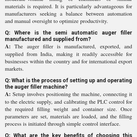
materials is required. It is particularly advantageous for
manufacturers seeking a balance between automation
and manual oversight to optimize productivity.
Q: Where is the semi automatic auger filler
manufactured and supplied from?
A:
The auger filler is manufactured, exported, and
supplied from India, making it readily accessible for
businesses within the country and for international export
markets.
Q: What is the process of setting up and operating
the auger filler machine?
A:
Setup involves positioning the machine, connecting it
to the electric supply, and calibrating the PLC control for
the required filling weight and container size. Once
parameters are set, materials are loaded, and the filling
process is initiated through simple control interface.
Q: What are the key benefits of choosing this