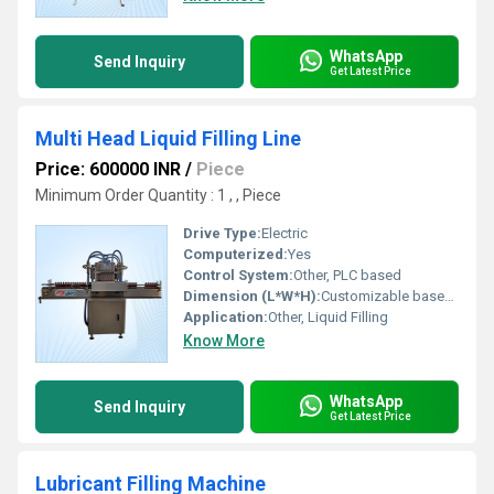
WhatsApp
Send Inquiry
Get Latest Price
Multi Head Liquid Filling Line
Price: 600000 INR
/
Piece
Minimum Order Quantity : 1 , , Piece
Drive Type:
Electric
Computerized:
Yes
Control System:
Other, PLC based
Dimension (L*W*H):
Customizable based on configuration
Application:
Other, Liquid Filling
Know More
WhatsApp
Send Inquiry
Get Latest Price
Lubricant Filling Machine