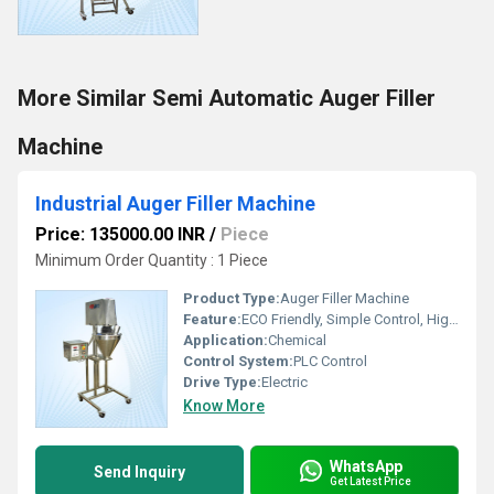
More Similar Semi Automatic Auger Filler
Machine
Industrial Auger Filler Machine
Price: 135000.00 INR
/
Piece
Minimum Order Quantity : 1 Piece
Product Type:
Auger Filler Machine
Feature:
ECO Friendly, Simple Control, High Performance
Application:
Chemical
Control System:
PLC Control
Drive Type:
Electric
Know More
WhatsApp
Send Inquiry
Get Latest Price