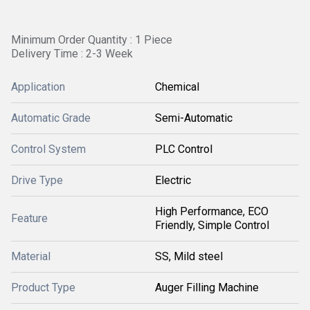
Minimum Order Quantity : 1 Piece
Delivery Time : 2-3 Week
Application
Chemical
Automatic Grade
Semi-Automatic
Control System
PLC Control
Drive Type
Electric
High Performance, ECO
Feature
Friendly, Simple Control
Material
SS, Mild steel
Product Type
Auger Filling Machine