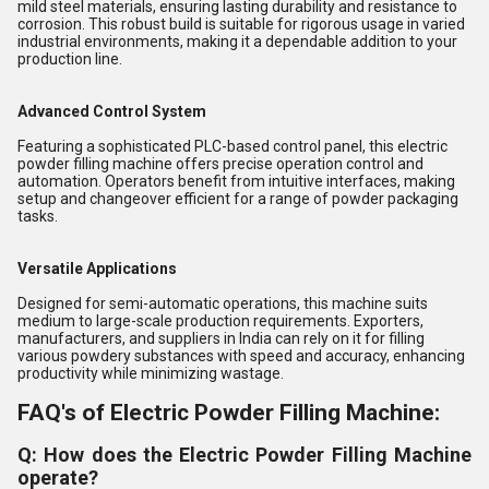
mild steel materials, ensuring lasting durability and resistance to
corrosion. This robust build is suitable for rigorous usage in varied
industrial environments, making it a dependable addition to your
production line.
Advanced Control System
Featuring a sophisticated PLC-based control panel, this electric
powder filling machine offers precise operation control and
automation. Operators benefit from intuitive interfaces, making
setup and changeover efficient for a range of powder packaging
tasks.
Versatile Applications
Designed for semi-automatic operations, this machine suits
medium to large-scale production requirements. Exporters,
manufacturers, and suppliers in India can rely on it for filling
various powdery substances with speed and accuracy, enhancing
productivity while minimizing wastage.
FAQ's of Electric Powder Filling Machine:
Q: How does the Electric Powder Filling Machine
operate?