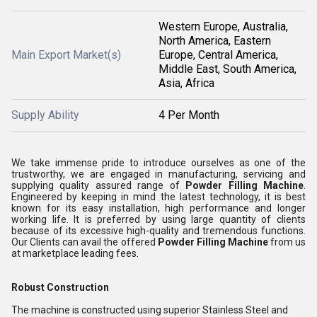
Western Europe, Australia,
North America, Eastern
Main Export Market(s)
Europe, Central America,
Middle East, South America,
Asia, Africa
Supply Ability
4 Per Month
We take immense pride to introduce ourselves as one of the
trustworthy, we are engaged in manufacturing, servicing and
supplying quality assured range of
Powder Filling Machine
.
Engineered by keeping in mind the latest technology, it is best
known for its easy installation, high performance and longer
working life. It is preferred by using large quantity of clients
because of its excessive high-quality and tremendous functions.
Our Clients can avail the offered
Powder Filling Machine
from us
at marketplace leading fees.
Robust Construction
The machine is constructed using superior Stainless Steel and