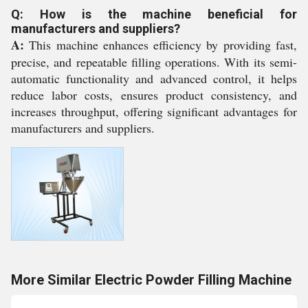
Q: How is the machine beneficial for
manufacturers and suppliers?
A:
This machine enhances efficiency by providing fast,
precise, and repeatable filling operations. With its semi-
automatic functionality and advanced control, it helps
reduce labor costs, ensures product consistency, and
increases throughput, offering significant advantages for
manufacturers and suppliers.
More Similar Electric Powder Filling Machine