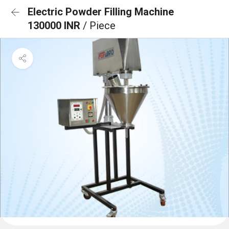
Electric Powder Filling Machine
130000 INR
/ Piece