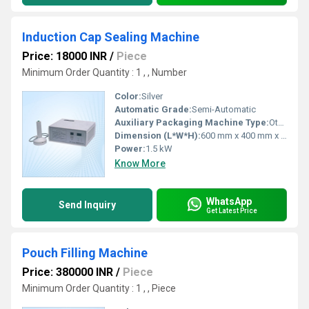
Induction Cap Sealing Machine
Price: 18000 INR
/
Piece
Minimum Order Quantity : 1 , , Number
Color:
Silver
Automatic Grade:
Semi-Automatic
Auxiliary Packaging Machine Type:
Other, Cap Sealing Machine
Dimension (L*W*H):
600 mm x 400 mm x 1200 mm
Power:
1.5 kW
Know More
WhatsApp
Send Inquiry
Get Latest Price
Pouch Filling Machine
Price: 380000 INR
/
Piece
Minimum Order Quantity : 1 , , Piece