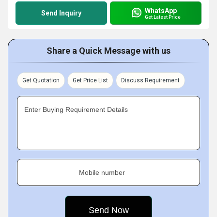
WhatsApp
Send Inquiry
Get Latest Price
Share a Quick Message with us
Get Quotation
Get Price List
Discuss Requirement
Enter Buying Requirement Details
Mobile number