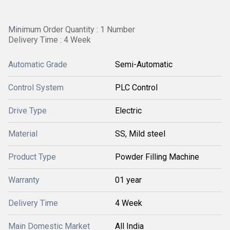
Minimum Order Quantity : 1 Number
Delivery Time : 4 Week
Automatic Grade
Semi-Automatic
Control System
PLC Control
Drive Type
Electric
Material
SS, Mild steel
Product Type
Powder Filling Machine
Warranty
01 year
Delivery Time
4 Week
Main Domestic Market
All India