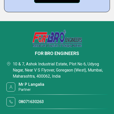
FOR BRO ENGINEERS
10 & 7, Ashok Industrial Estate, Plot No 6, Udyog
Nagar, Near V S Flyover, Goregaon (West), Mumbai,
Maharashtra, 400062, India
Mr P Langalia
Partner
08071630263