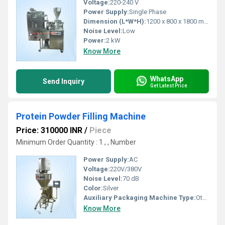
Voltage:
220-240 V
Power Supply:
Single Phase
Dimension (L*W*H):
1200 x 800 x 1800 mm
Noise Level:
Low
Power:
2 kW
Know More
WhatsApp
Send Inquiry
Get Latest Price
Protein Powder Filling Machine
Price: 310000 INR
/
Piece
Minimum Order Quantity : 1 , , Number
Power Supply:
AC
Voltage:
220V/380V
Noise Level:
70 dB
Color:
Silver
Auxiliary Packaging Machine Type:
Other, Filling Machine
Know More