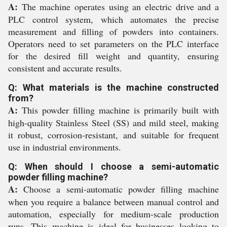
A:
The machine operates using an electric drive and a
PLC control system, which automates the precise
measurement and filling of powders into containers.
Operators need to set parameters on the PLC interface
for the desired fill weight and quantity, ensuring
consistent and accurate results.
Q: What materials is the machine constructed
from?
A:
This powder filling machine is primarily built with
high-quality Stainless Steel (SS) and mild steel, making
it robust, corrosion-resistant, and suitable for frequent
use in industrial environments.
Q: When should I choose a semi-automatic
powder filling machine?
A:
Choose a semi-automatic powder filling machine
when you require a balance between manual control and
automation, especially for medium-scale production
runs. This machine is ideal for businesses looking to