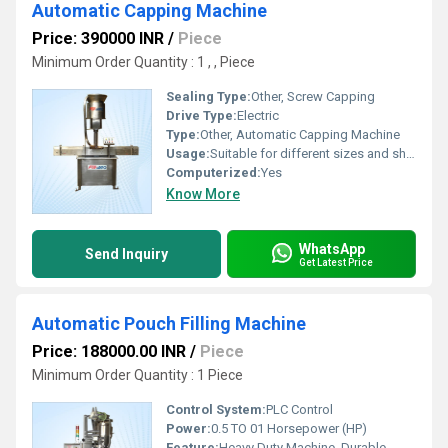
Automatic Capping Machine
Price: 390000 INR
/
Piece
Minimum Order Quantity : 1 , , Piece
Sealing Type:
Other, Screw Capping
Drive Type:
Electric
Type:
Other, Automatic Capping Machine
Usage:
Suitable for different sizes and shapes of bottles
Computerized:
Yes
Know More
WhatsApp
Send Inquiry
Get Latest Price
Automatic Pouch Filling Machine
Price: 188000.00 INR
/
Piece
Minimum Order Quantity : 1 Piece
Control System:
PLC Control
Power:
0.5 TO 01 Horsepower (HP)
Feature:
Heavy Duty Machine, Durable