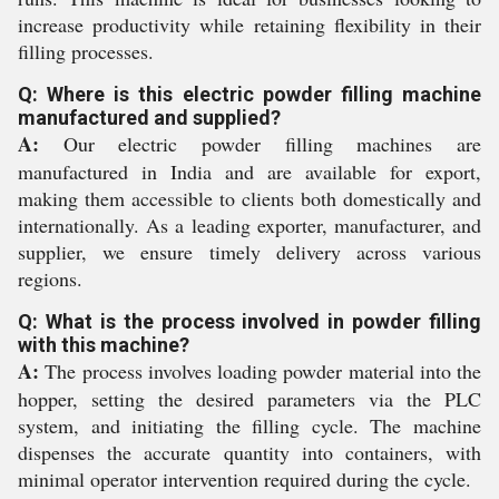
increase productivity while retaining flexibility in their
filling processes.
Q: Where is this electric powder filling machine
manufactured and supplied?
A:
Our electric powder filling machines are
manufactured in India and are available for export,
making them accessible to clients both domestically and
internationally. As a leading exporter, manufacturer, and
supplier, we ensure timely delivery across various
regions.
Q: What is the process involved in powder filling
with this machine?
A:
The process involves loading powder material into the
hopper, setting the desired parameters via the PLC
system, and initiating the filling cycle. The machine
dispenses the accurate quantity into containers, with
minimal operator intervention required during the cycle.