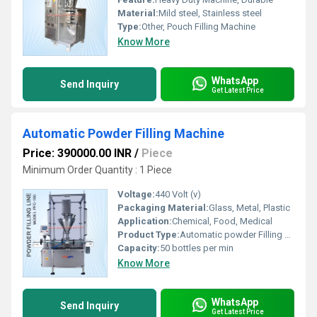
Material:
Mild steel, Stainless steel
Type:
Other, Pouch Filling Machine
Know More
WhatsApp
Send Inquiry
Get Latest Price
Automatic Powder Filling Machine
Price: 390000.00 INR
/
Piece
Minimum Order Quantity : 1 Piece
Voltage:
440 Volt (v)
Packaging Material:
Glass, Metal, Plastic
Application:
Chemical, Food, Medical
Product Type:
Automatic powder Filling Machine
Capacity:
50 bottles per min
Know More
WhatsApp
Send Inquiry
Get Latest Price